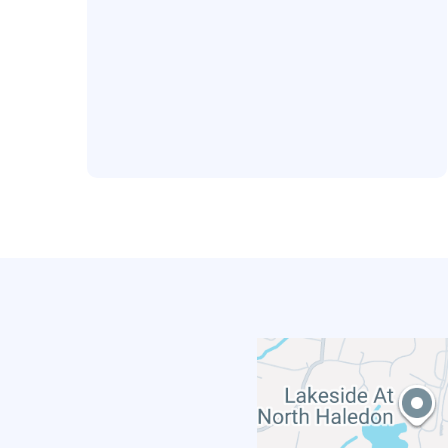
Office Location
293 Lafayette Avenue
Suite 104
Hawthorne, NJ