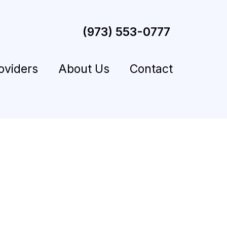
(973) 553-0777
oviders
About Us
Contact