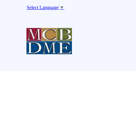
Select Language
▼