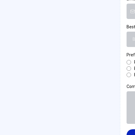
Best
B
Pref
Com