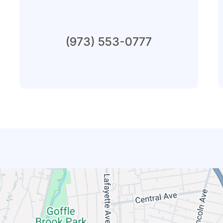
Connect By Phone
(973) 553-0777