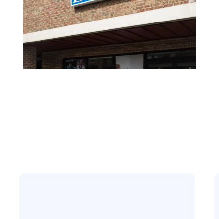
Here To Assist Y
At Any Time