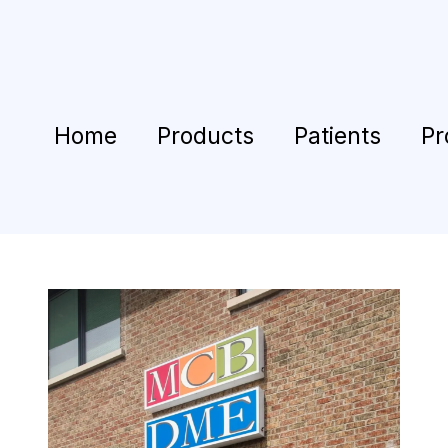
Home
Products
Patients
Pr