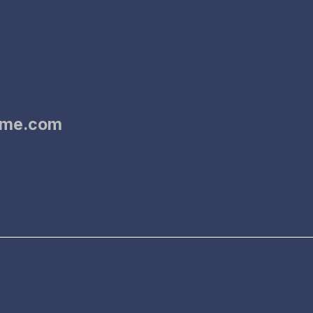
dme.com