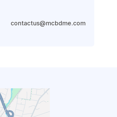
Send An Email
contactus@mcbdme.com