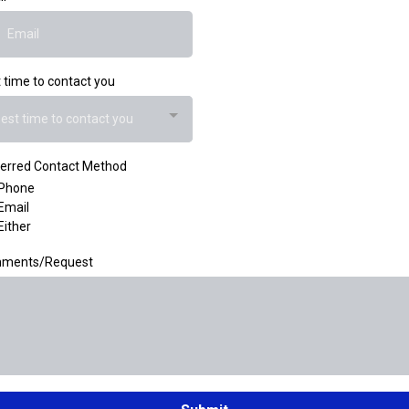
 time to contact you
est time to contact you
erred Contact Method
Phone
Email
Either
ments/Request