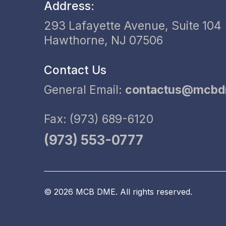
Address:
293 Lafayette Avenue, Suite 104
Hawthorne, NJ 07506
Contact Us
General Email:
contactus@mcb
Fax: (973) 689-6120
(973) 553-0777
© 2026 MCB DME. All rights reserved.