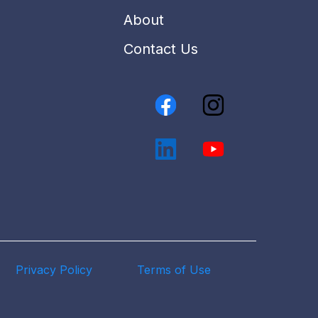
About
Contact Us
Privacy Policy
Terms of Use