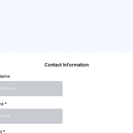
Leave A Message Here..
Contact Information
 Name
ne
*
il
*