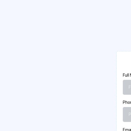
Full
Pho
Ema