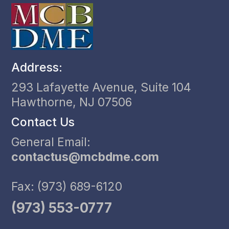
Address:
293 Lafayette Avenue, Suite 104
Hawthorne, NJ 07506
Contact Us
General Email:
contactus@mcbdme.com
Fax: (973) 689-6120
(973) 553-0777