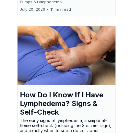
Pumps &
Lymphedema
July 20, 2026
•
11 min read
How Do I Know If I Have
Lymphedema? Signs &
Self-Check
The early signs of lymphedema, a simple at-
home self-check (including the Stemmer sign),
and exactly when to see a doctor about