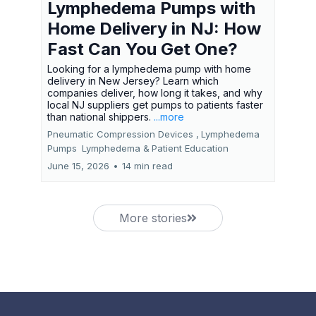
Lymphedema Pumps with
Home Delivery in NJ: How
Fast Can You Get One?
Looking for a lymphedema pump with home
delivery in New Jersey? Learn which
companies deliver, how long it takes, and why
local NJ suppliers get pumps to patients faster
than national shippers.
...more
Pneumatic Compression Devices ,
Lymphedema
Pumps
Lymphedema &
Patient Education
June 15, 2026
•
14 min read
More stories