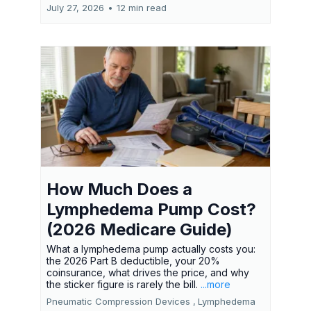
July 27, 2026
•
12 min read
How Much Does a
Lymphedema Pump Cost?
(2026 Medicare Guide)
What a lymphedema pump actually costs you:
the 2026 Part B deductible, your 20%
coinsurance, what drives the price, and why
the sticker figure is rarely the bill.
...more
Pneumatic Compression Devices ,
Lymphedema