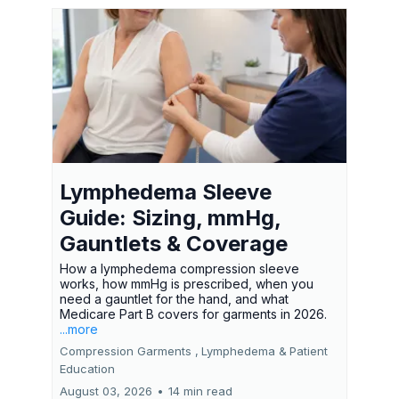
Lymphedema Sleeve
Guide: Sizing, mmHg,
Gauntlets & Coverage
How a lymphedema compression sleeve
works, how mmHg is prescribed, when you
need a gauntlet for the hand, and what
Medicare Part B covers for garments in 2026.
...more
Compression Garments ,
Lymphedema &
Patient
Education
August 03, 2026
•
14 min read