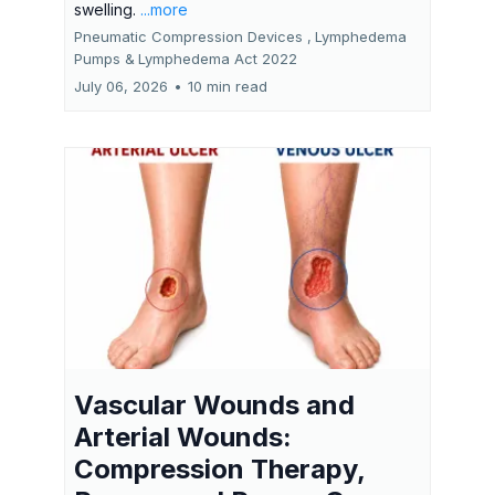
swelling.
...more
Pneumatic Compression Devices ,
Lymphedema
Pumps &
Lymphedema Act 2022
July 06, 2026
•
10 min read
Vascular Wounds and
Arterial Wounds:
Compression Therapy,