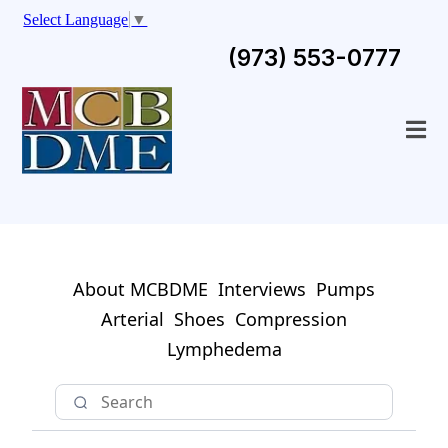
Select Language
▼
(973) 553-0777
About MCBDME
Interviews
Pumps
Arterial
Shoes
Compression
Lymphedema