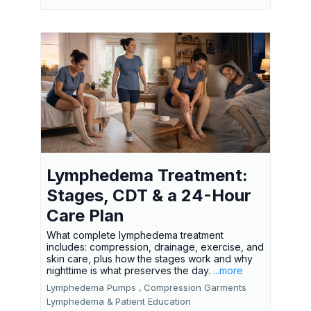
Lymphedema Treatment:
Stages, CDT & a 24-Hour
Care Plan
What complete lymphedema treatment
includes: compression, drainage, exercise, and
skin care, plus how the stages work and why
nighttime is what preserves the day.
...more
Lymphedema Pumps ,
Compression Garments
Lymphedema &
Patient Education