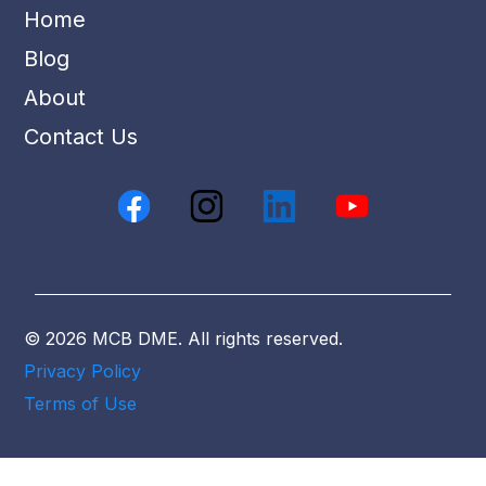
Home
Blog
About
Contact Us
© 2026 MCB DME. All rights reserved.
Privacy Policy
Terms of Use