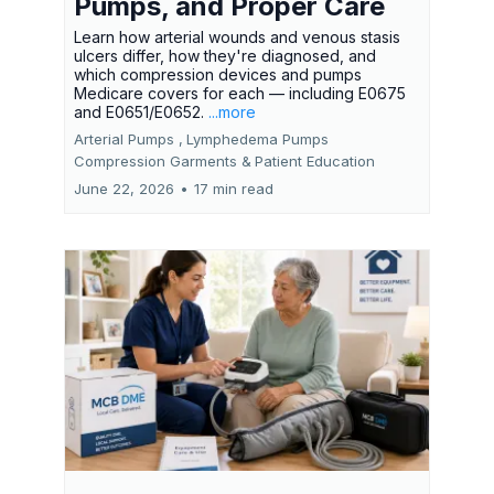
Pumps, and Proper Care
Learn how arterial wounds and venous stasis
ulcers differ, how they're diagnosed, and
which compression devices and pumps
Medicare covers for each — including E0675
and E0651/E0652.
...more
Arterial Pumps ,
Lymphedema Pumps
Compression Garments &
Patient Education
June 22, 2026
•
17 min read