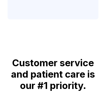
Customer service
and patient care is
our #1 priority.