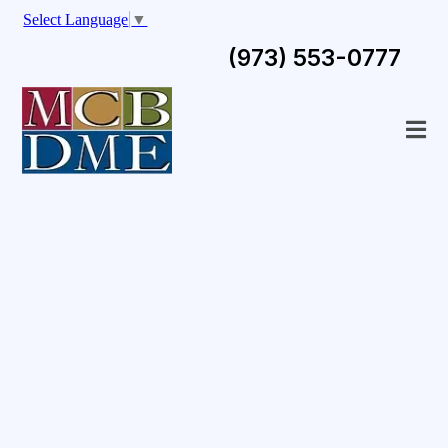
Select Language
▼
(973) 553-0777
Your One-Stop
Destination For
Durable Medical
Equipment