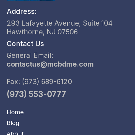
Address:
293 Lafayette Avenue, Suite 104
Hawthorne, NJ 07506
Contact Us
General Email:
contactus@mcbdme.com
Fax: (973) 689-6120
(973) 553-0777
Home
Blog
About