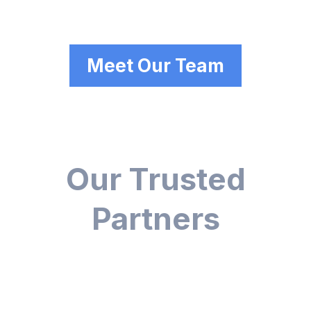
Meet Our Team
Our Trusted
Partners