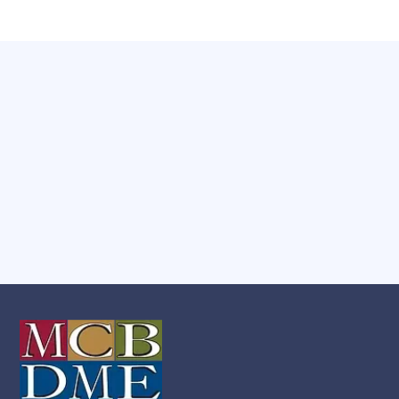
Have any Questions?